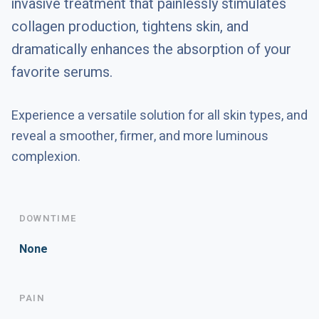
invasive treatment that painlessly stimulates
collagen production, tightens skin, and
dramatically enhances the absorption of your
favorite serums.
Experience a versatile solution for all skin types, and
reveal a smoother, firmer, and more luminous
complexion.
DOWNTIME
None
PAIN