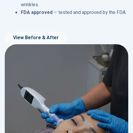
wrinkles.
FDA approved
— tested and approved by the FDA.
View Before & After