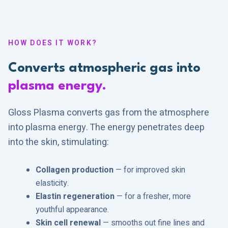
HOW DOES IT WORK?
Converts atmospheric gas into
plasma energy.
Gloss Plasma converts gas from the atmosphere
into plasma energy. The energy penetrates deep
into the skin, stimulating:
Collagen production
— for improved skin
elasticity.
Elastin regeneration
— for a fresher, more
youthful appearance.
Skin cell renewal
— smooths out fine lines and