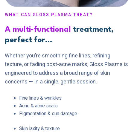
WHAT CAN GLOSS PLASMA TREAT?
A multi-functional
treatment,
perfect for…
Whether you’re smoothing fine lines, refining
texture, or fading post-acne marks, Gloss Plasma is
engineered to address a broad range of skin
concerns — in a single, gentle session.
Fine lines & wrinkles
Acne & acne scars
Pigmentation & sun damage
Skin laxity & texture