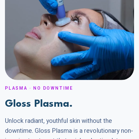
PLASMA · NO DOWNTIME
Gloss Plasma.
Unlock radiant, youthful skin without the
downtime. Gloss Plasma is a revolutionary non-