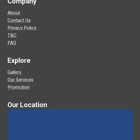
Company
About
Contact Us
Privacy Policy
T&C
FAQ
Explore
Gallery
Our Services
Promotion
Our Location