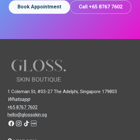
Book Appointment
Call +65 8767 7602
1 Coleman St, #03-27 The Adelphi, Singapore 179803
Whatsapp
+65 8767 7602
hello@glossskin.sg