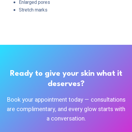
Enlarged pores
Stretch marks
Ready to give your skin what it
deserves?
Book your appointment today — consultations
are complimentary, and every glow starts with
a conversation.