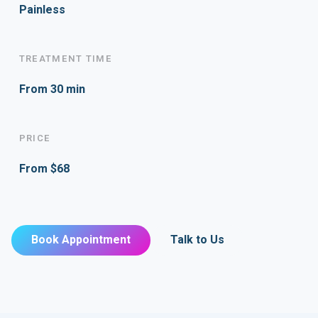
Painless
TREATMENT TIME
From 30 min
PRICE
From $68
Book Appointment
Talk to Us