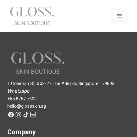
Skip
to
Menu
content
1 Coleman St, #03-27 The Adelphi, Singapore 179803
Whatsapp
+65 8767 7602
hello@glossskin.sg
Company