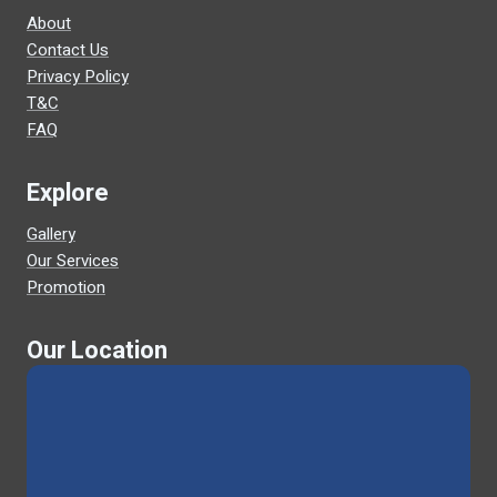
About
Contact Us
Privacy Policy
T&C
FAQ
Explore
Gallery
Our Services
Promotion
Our Location